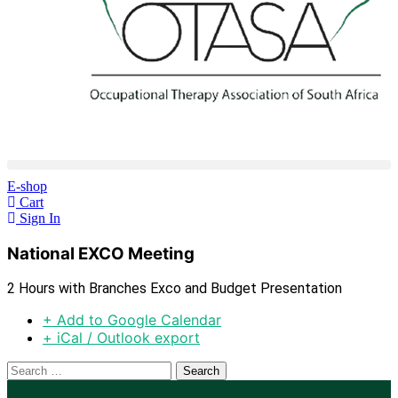
E-shop
Cart
Sign In
National EXCO Meeting
2 Hours with Branches Exco and Budget Presentation
+ Add to Google Calendar
+ iCal / Outlook export
Search
for: