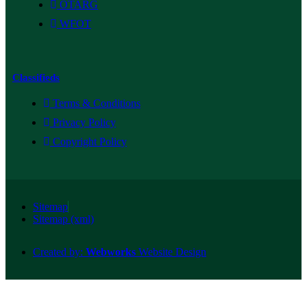
OTARG
WFOT
Classifieds
Terms & Conditions
Privacy Policy
Copyright Policy
Sitemap
Sitemap (xml)
Created by:
Webworks
Website Design