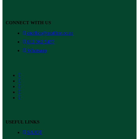
CONNECT WITH US
otoffice@otoffice.co.za
012 362 5457
Whatsapp
USEFUL LINKS
SAJOT