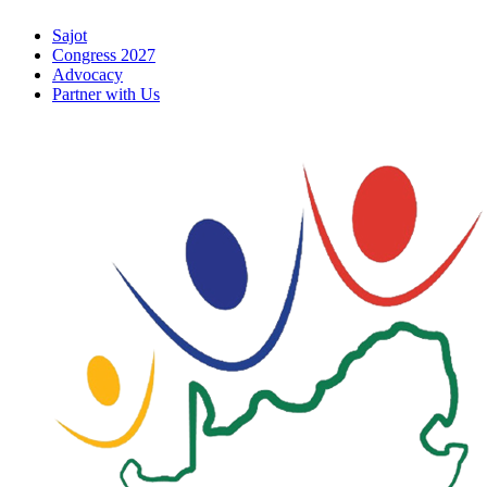
Skip
Sajot
to
Congress 2027
content
Advocacy
Partner with Us