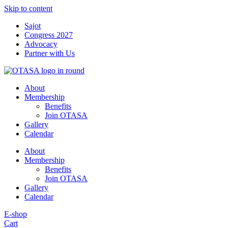
Skip to content
Sajot
Congress 2027
Advocacy
Partner with Us
About
Membership
Benefits
Join OTASA
Gallery
Calendar
About
Membership
Benefits
Join OTASA
Gallery
Calendar
E-shop
Cart