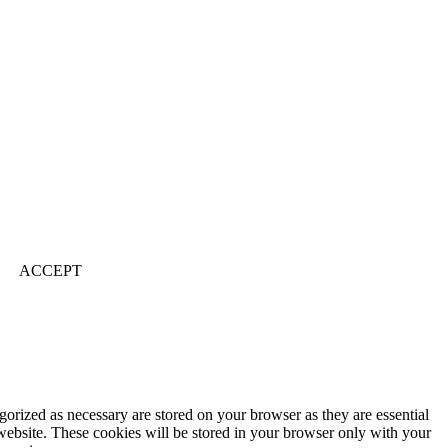
ACCEPT
gorized as necessary are stored on your browser as they are essential
 website. These cookies will be stored in your browser only with your