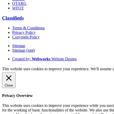
OTARG
WFOT
Classifieds
Terms & Conditions
Privacy Policy
Copyright Policy
Sitemap
Sitemap (xml)
Created by:
Webworks
Website Design
This website uses cookies to improve your experience. We'll assume yo
Close
Privacy Overview
This website uses cookies to improve your experience while you naviga
for the working of basic functionalities of the website. We also use t