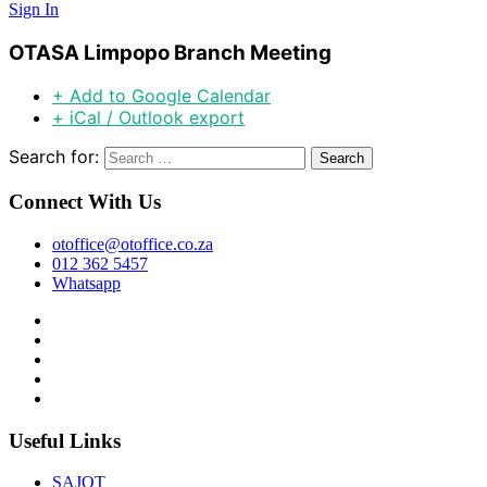
Sign In
OTASA Limpopo Branch Meeting
+ Add to Google Calendar
+ iCal / Outlook export
Search for:
Connect With Us
otoffice@otoffice.co.za
012 362 5457
Whatsapp
Useful Links
SAJOT