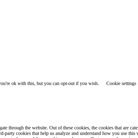
u're ok with this, but you can opt-out if you wish.
Cookie settings
te through the website. Out of these cookies, the cookies that are cate
hird-party cookies that help us analyze and understand how you use this