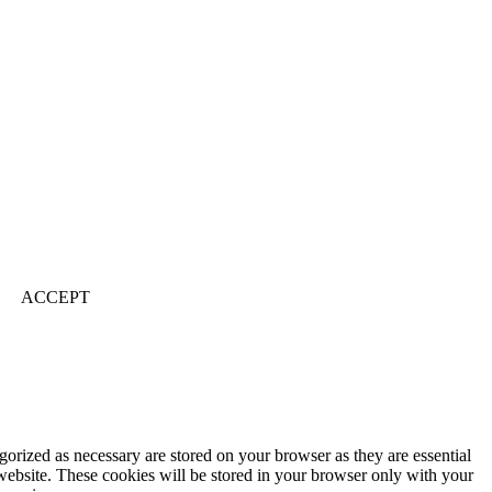
ACCEPT
gorized as necessary are stored on your browser as they are essential
 website. These cookies will be stored in your browser only with your