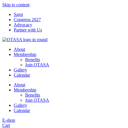
Skip to content
Sajot
Congress 2027
Advocacy
Partner with Us
About
Membership
Benefits
Join OTASA
Gallery
Calendar
About
Membership
Benefits
Join OTASA
Gallery
Calendar
E-shop
Cart