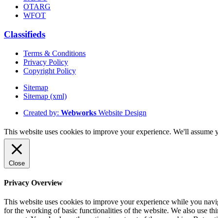
OTARG
WFOT
Classifieds
Terms & Conditions
Privacy Policy
Copyright Policy
Sitemap
Sitemap (xml)
Created by:
Webworks
Website Design
This website uses cookies to improve your experience. We'll assume yo
Close
Privacy Overview
This website uses cookies to improve your experience while you naviga
for the working of basic functionalities of the website. We also use t