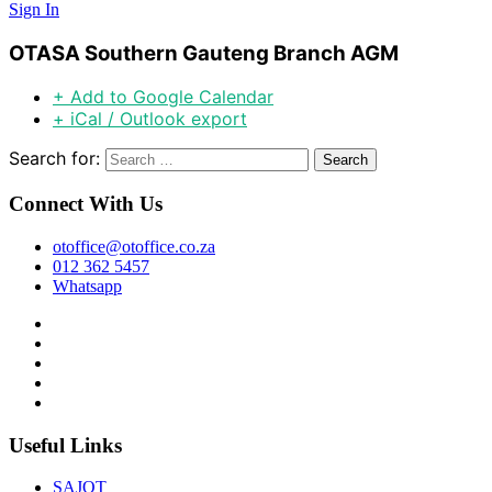
Sign In
OTASA Southern Gauteng Branch AGM
+ Add to Google Calendar
+ iCal / Outlook export
Search for:
Connect With Us
otoffice@otoffice.co.za
012 362 5457
Whatsapp
Useful Links
SAJOT