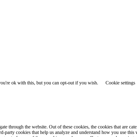
u're ok with this, but you can opt-out if you wish.
Cookie settings
te through the website. Out of these cookies, the cookies that are cate
hird-party cookies that help us analyze and understand how you use this