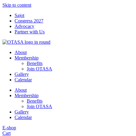
Skip to content
Sajot
Congress 2027
Advocacy
Partner with Us
About
Membership
Benefits
Join OTASA
Gallery
Calendar
About
Membership
Benefits
Join OTASA
Gallery
Calendar
E-shop
Cart