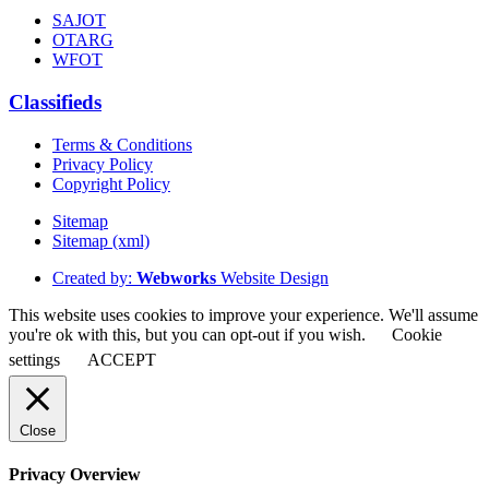
SAJOT
OTARG
WFOT
Classifieds
Terms & Conditions
Privacy Policy
Copyright Policy
Sitemap
Sitemap (xml)
Created by:
Webworks
Website Design
This website uses cookies to improve your experience. We'll assume
you're ok with this, but you can opt-out if you wish.
Cookie
settings
ACCEPT
Close
Privacy Overview