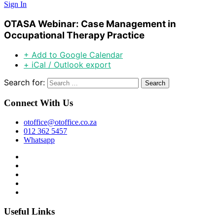
Sign In
OTASA Webinar: Case Management in
Occupational Therapy Practice
+ Add to Google Calendar
+ iCal / Outlook export
Search for:
Connect With Us
otoffice@otoffice.co.za
012 362 5457
Whatsapp
Useful Links