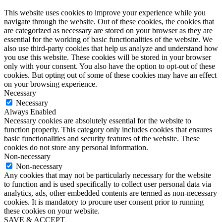
This website uses cookies to improve your experience while you
navigate through the website. Out of these cookies, the cookies that
are categorized as necessary are stored on your browser as they are
essential for the working of basic functionalities of the website. We
also use third-party cookies that help us analyze and understand how
you use this website. These cookies will be stored in your browser
only with your consent. You also have the option to opt-out of these
cookies. But opting out of some of these cookies may have an effect
on your browsing experience.
Necessary
Necessary
Always Enabled
Necessary cookies are absolutely essential for the website to
function properly. This category only includes cookies that ensures
basic functionalities and security features of the website. These
cookies do not store any personal information.
Non-necessary
Non-necessary
Any cookies that may not be particularly necessary for the website
to function and is used specifically to collect user personal data via
analytics, ads, other embedded contents are termed as non-necessary
cookies. It is mandatory to procure user consent prior to running
these cookies on your website.
SAVE & ACCEPT