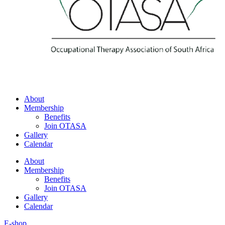
About
Membership
Benefits
Join OTASA
Gallery
Calendar
About
Membership
Benefits
Join OTASA
Gallery
Calendar
E-shop