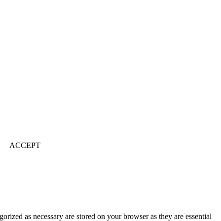
ACCEPT
gorized as necessary are stored on your browser as they are essential