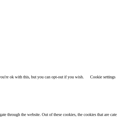
u're ok with this, but you can opt-out if you wish.
Cookie settings
te through the website. Out of these cookies, the cookies that are cate