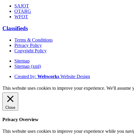
SAJOT
OTARG
WFOT
Classifieds
Terms & Conditions
Privacy Policy
Copyright Policy
Sitemap
Sitemap (xml)
Created by:
Webworks
Website Design
This website uses cookies to improve your experience. We'll assume yo
Close
Privacy Overview
This website uses cookies to improve your experience while you naviga