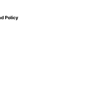
d Policy