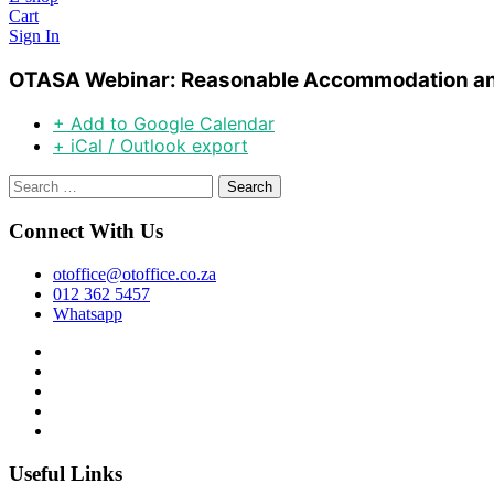
Cart
Sign In
OTASA Webinar: Reasonable Accommodation an
+ Add to Google Calendar
+ iCal / Outlook export
Search
for:
Connect With Us
otoffice@otoffice.co.za
012 362 5457
Whatsapp
Useful Links