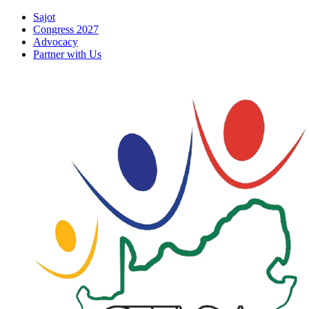
Skip
Sajot
to
Congress 2027
content
Advocacy
Partner with Us