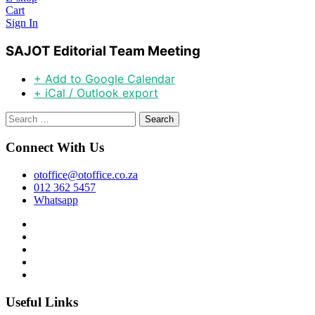
Cart
Sign In
SAJOT Editorial Team Meeting
+ Add to Google Calendar
+ iCal / Outlook export
Search
for:
Connect With Us
otoffice@otoffice.co.za
012 362 5457
Whatsapp
Useful Links