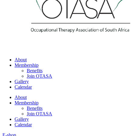
About
Membership
Benefits
Join OTASA
Gallery
Calendar
About
Membership
Benefits
Join OTASA
Gallery
Calendar
E-shop