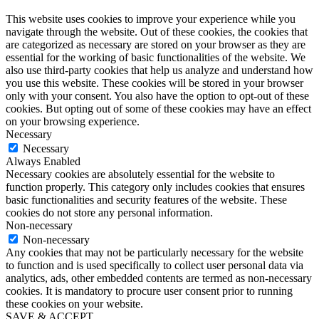
This website uses cookies to improve your experience while you
navigate through the website. Out of these cookies, the cookies that
are categorized as necessary are stored on your browser as they are
essential for the working of basic functionalities of the website. We
also use third-party cookies that help us analyze and understand how
you use this website. These cookies will be stored in your browser
only with your consent. You also have the option to opt-out of these
cookies. But opting out of some of these cookies may have an effect
on your browsing experience.
Necessary
Necessary
Always Enabled
Necessary cookies are absolutely essential for the website to
function properly. This category only includes cookies that ensures
basic functionalities and security features of the website. These
cookies do not store any personal information.
Non-necessary
Non-necessary
Any cookies that may not be particularly necessary for the website
to function and is used specifically to collect user personal data via
analytics, ads, other embedded contents are termed as non-necessary
cookies. It is mandatory to procure user consent prior to running
these cookies on your website.
SAVE & ACCEPT