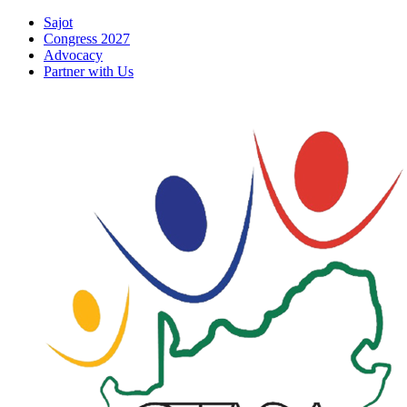
Skip
Sajot
to
Congress 2027
content
Advocacy
Partner with Us