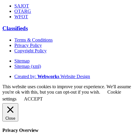
SAJOT
OTARG
WFOT
Classifieds
Terms & Conditions
Privacy Policy
Copyright Policy
Sitemap
Sitemap (xml)
Created by:
Webworks
Website Design
This website uses cookies to improve your experience. We'll assume
you're ok with this, but you can opt-out if you wish.
Cookie
settings
ACCEPT
Close
Privacy Overview