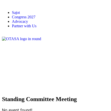
Sajot
Congress 2027
Advocacy
Partner with Us
Standing Committee Meeting
No event found!