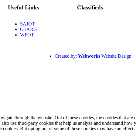
Useful Links
Classifieds
SAJOT
OTARG
WFOT
Created by:
Webworks
Website Design
igate through the website. Out of these cookies, the cookies that are c
We also use third-party cookies that help us analyze and understand how 
ese cookies. But opting out of some of these cookies may have an effect