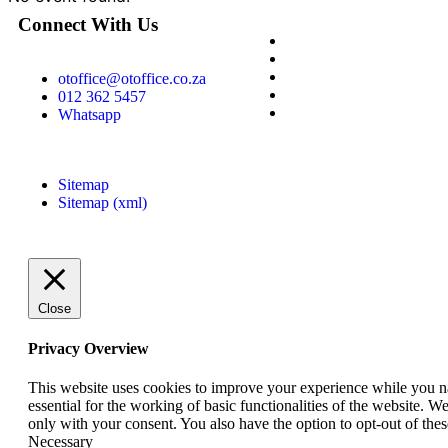
Connect With Us
otoffice@otoffice.co.za
012 362 5457
Whatsapp
Sitemap
Sitemap (xml)
Close
Privacy Overview
This website uses cookies to improve your experience while you nav
essential for the working of basic functionalities of the website. 
only with your consent. You also have the option to opt-out of th
Necessary