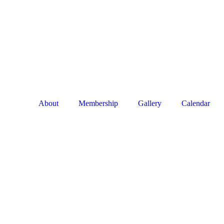
About
Membership
Gallery
Calendar