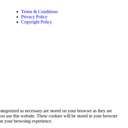
Terms & Conditions
Privacy Policy
Copyright Policy
ategorized as necessary are stored on your browser as they are
you use this website. These cookies will be stored in your browser
 on your browsing experience.