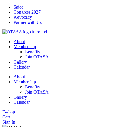
Skip
Sajot
to
Congress 2027
content
Advocacy
Partner with Us
About
Membership
Benefits
Join OTASA
Gallery
Calendar
About
Membership
Benefits
Join OTASA
Gallery
Calendar
E-shop
Cart
Sign In