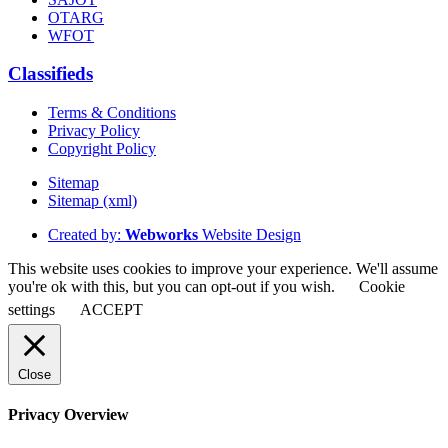
OTARG
WFOT
Classifieds
Terms & Conditions
Privacy Policy
Copyright Policy
Sitemap
Sitemap (xml)
Created by:
Webworks
Website Design
This website uses cookies to improve your experience. We'll assume
you're ok with this, but you can opt-out if you wish.
Cookie
settings
ACCEPT
Close
Privacy Overview