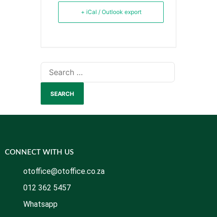
+ iCal / Outlook export
CONNECT WITH US
otoffice@otoffice.co.za
012 362 5457
Whatsapp