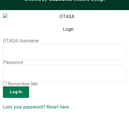
Login
OTASA Username
Password
Remember Me
Log In
Lost your password? Reset here