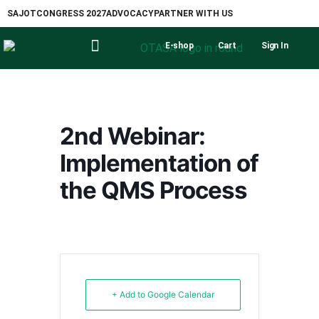
SAJOT
CONGRESS 2027
ADVOCACY
PARTNER WITH US
E-shop
Cart
Sign In
2nd Webinar:
Implementation of
the QMS Process
+ Add to Google Calendar