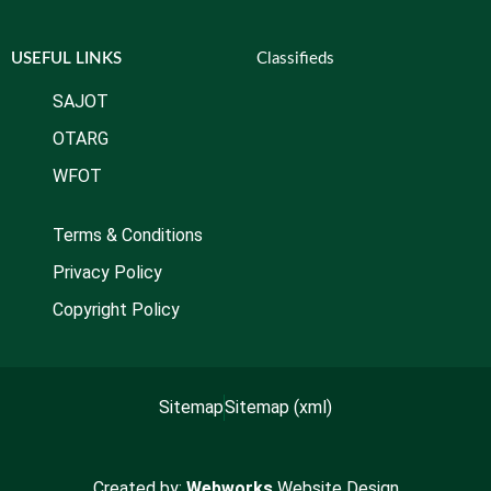
USEFUL LINKS
Classifieds
SAJOT
OTARG
WFOT
Terms & Conditions
Privacy Policy
Copyright Policy
Sitemap
Sitemap (xml)
Created by:
Webworks
Website Design