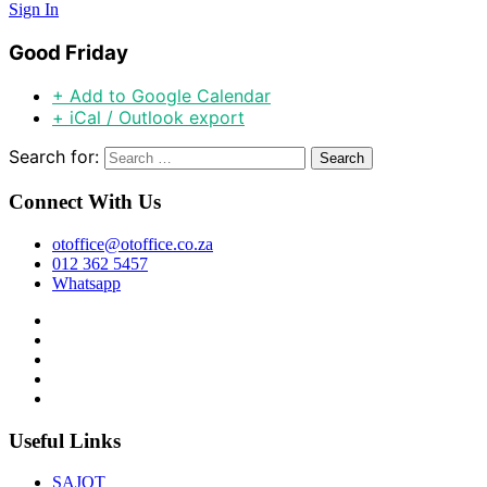
Sign In
Good Friday
+ Add to Google Calendar
+ iCal / Outlook export
Search for:
Connect With Us
otoffice@otoffice.co.za
012 362 5457
Whatsapp
Useful Links
SAJOT