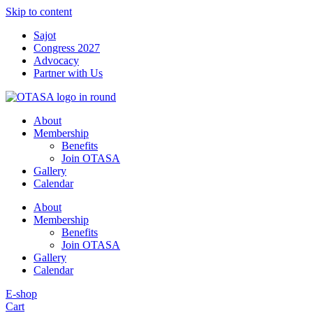
Skip to content
Sajot
Congress 2027
Advocacy
Partner with Us
About
Membership
Benefits
Join OTASA
Gallery
Calendar
About
Membership
Benefits
Join OTASA
Gallery
Calendar
E-shop
Cart