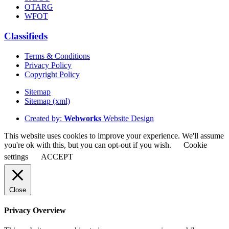
OTARG
WFOT
Classifieds
Terms & Conditions
Privacy Policy
Copyright Policy
Sitemap
Sitemap (xml)
Created by:
Webworks
Website Design
This website uses cookies to improve your experience. We'll assume
you're ok with this, but you can opt-out if you wish.
Cookie
settings
ACCEPT
Close
Privacy Overview