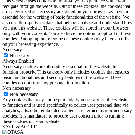
This website uses cookies to improve your experience while you
navigate through the website. Out of these cookies, the cookies that
are categorized as necessary are stored on your browser as they are
essential for the working of basic functionalities of the website. We
also use third-party cookies that help us analyze and understand how
you use this website. These cookies will be stored in your browser
only with your consent. You also have the option to opt-out of these
cookies. But opting out of some of these cookies may have an effect
on your browsing experience.
Necessary
Necessary
Always Enabled
Necessary cookies are absolutely essential for the website to
function properly. This category only includes cookies that ensures
basic functionalities and security features of the website. These
cookies do not store any personal information.
Non-necessary
Non-necessary
Any cookies that may not be particularly necessary for the website
to function and is used specifically to collect user personal data via
analytics, ads, other embedded contents are termed as non-necessary
cookies. It is mandatory to procure user consent prior to running
these cookies on your website.
SAVE & ACCEPT