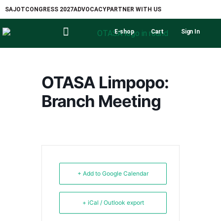
SAJOT
CONGRESS 2027
ADVOCACY
PARTNER WITH US
E-shop
Cart
Sign In
OTASA Limpopo:
Branch Meeting
+ Add to Google Calendar
+ iCal / Outlook export