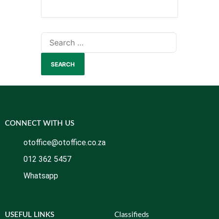
CONNECT WITH US
otoffice@otoffice.co.za
012 362 5457
Whatsapp
USEFUL LINKS
Classifieds