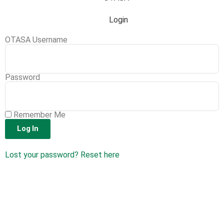
Login
OTASA Username
Password
Remember Me
Log In
Lost your password? Reset here