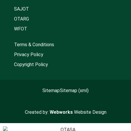
SAJOT
OTARG
WFOT
Terms & Conditions
Privacy Policy
Copyright Policy
Sitemap
Sitemap (xml)
Created by:
Webworks
Website Design