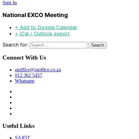
Sign In
National EXCO Meeting
+ Add to Google Calendar
+ iCal / Outlook export
Search for:
Connect With Us
otoffice@otoffice.co.za
012 362 5457
Whatsapp
Useful Links
SAJOT