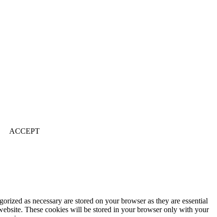
ACCEPT
gorized as necessary are stored on your browser as they are essential
 website. These cookies will be stored in your browser only with your