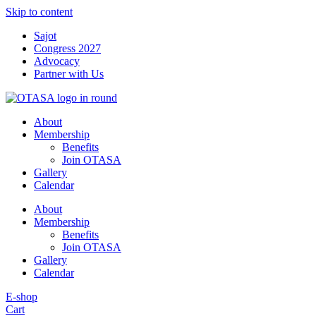
Skip to content
Sajot
Congress 2027
Advocacy
Partner with Us
About
Membership
Benefits
Join OTASA
Gallery
Calendar
About
Membership
Benefits
Join OTASA
Gallery
Calendar
E-shop
Cart