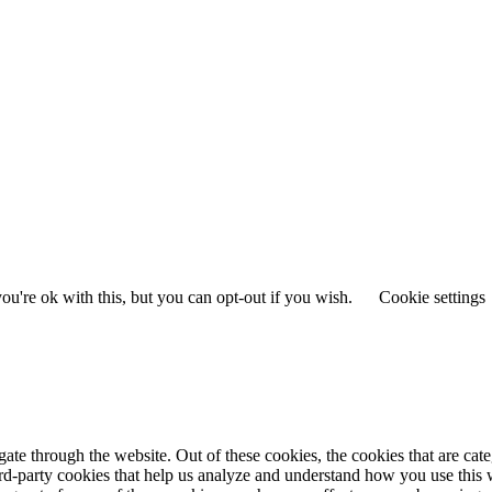
u're ok with this, but you can opt-out if you wish.
Cookie settings
te through the website. Out of these cookies, the cookies that are cate
hird-party cookies that help us analyze and understand how you use this