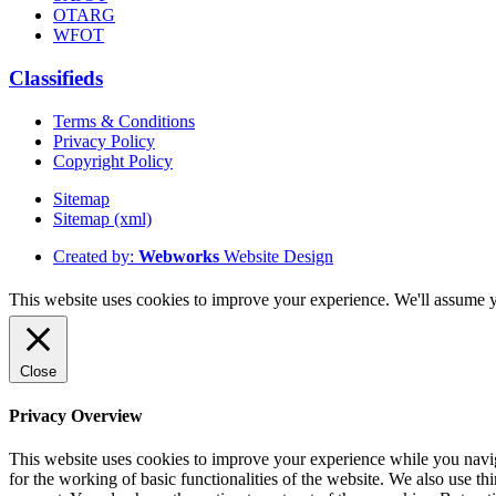
OTARG
WFOT
Classifieds
Terms & Conditions
Privacy Policy
Copyright Policy
Sitemap
Sitemap (xml)
Created by:
Webworks
Website Design
This website uses cookies to improve your experience. We'll assume yo
Close
Privacy Overview
This website uses cookies to improve your experience while you naviga
for the working of basic functionalities of the website. We also use t