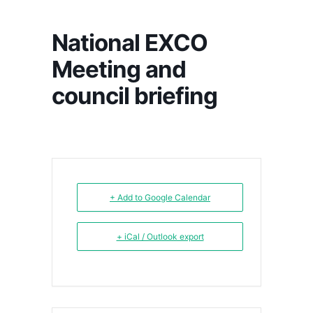
National EXCO
Meeting and
council briefing
+ Add to Google Calendar
+ iCal / Outlook export