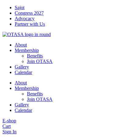
Skip
Sajot
to
Congress 2027
content
Advocacy
Partner with Us
About
Membership
Benefits
Join OTASA
Gallery
Calendar
About
Membership
Benefits
Join OTASA
Gallery
Calendar
E-shop
Cart
Sign In