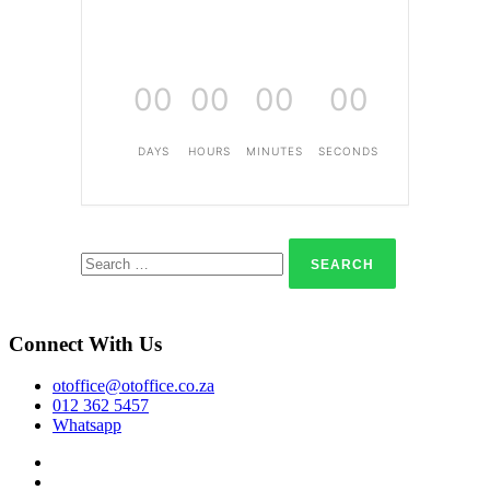
00
00
00
00
DAYS
HOURS
MINUTES
SECONDS
Search
for:
Connect With Us
otoffice@otoffice.co.za
012 362 5457
Whatsapp