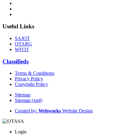
Useful Links
SAJOT
OTARG
WFOT
Classifieds
Terms & Conditions
Privacy Policy
Copyright Policy
Sitemap
Sitemap (xml)
Created by:
Webworks
Website Design
Login