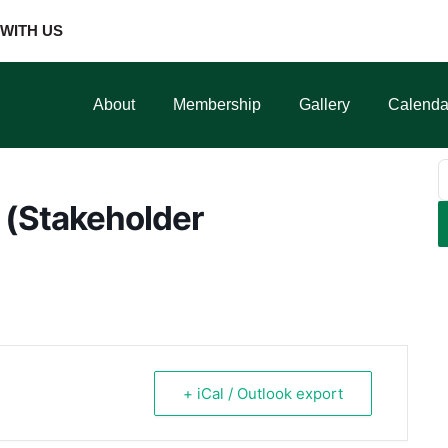
WITH US
About
Membership
Gallery
Calenda
 (Stakeholder
+ iCal / Outlook export