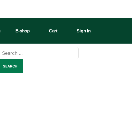
r
E-shop
Cart
Sign In