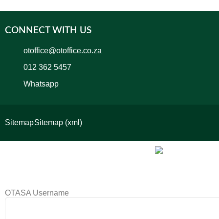
CONNECT WITH US
otoffice@otoffice.co.za
012 362 5457
Whatsapp
Sitemap
Sitemap (xml)
OTASA Username