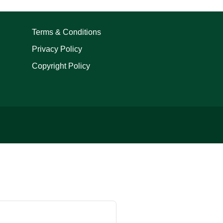
Terms & Conditions
Privacy Policy
Copyright Policy