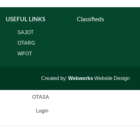
USEFUL LINKS
Classifieds
SAJOT
OTARG
WFOT
Created by:
Webworks
Website Design
Login