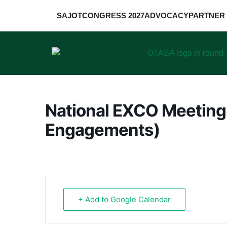
SAJOT
CONGRESS 2027
ADVOCACY
PARTNER 
National EXCO Meeting
Engagements)
+ Add to Google Calendar