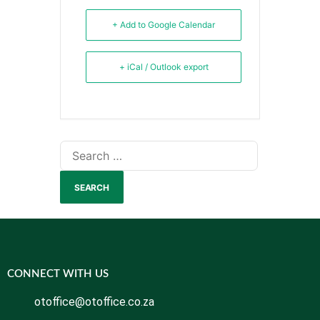
+ Add to Google Calendar
+ iCal / Outlook export
CONNECT WITH US
otoffice@otoffice.co.za