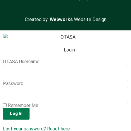
Created by:
Webworks
Website Design
Login
OTASA Username
Password
Remember Me
Log In
Lost your password? Reset here