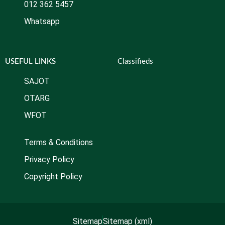
012 362 5457
Whatsapp
USEFUL LINKS
Classifieds
SAJOT
OTARG
WFOT
Terms & Conditions
Privacy Policy
Copyright Policy
Sitemap
Sitemap (xml)