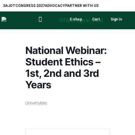
SAJOT
CONGRESS 2027
ADVOCACY
PARTNER WITH US
E-shop
Cart
Sign In
National Webinar:
Student Ethics –
1st, 2nd and 3rd
Years
Universities