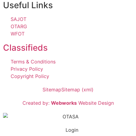
Useful Links
SAJOT
OTARG
WFOT
Classifieds
Terms & Conditions
Privacy Policy
Copyright Policy
Sitemap
Sitemap (xml)
Created by:
Webworks
Website Design
Login