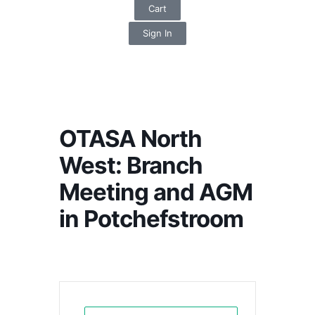
Cart
Sign In
OTASA North
West: Branch
Meeting and AGM
in Potchefstroom