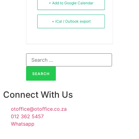
+ Add to Google Calendar
+ iCal / Outlook export
Connect With Us
otoffice@otoffice.co.za
012 362 5457
Whatsapp