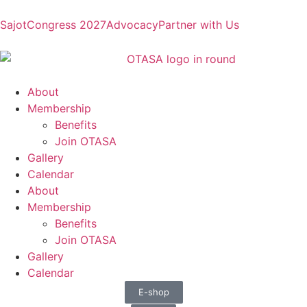
Sajot
Congress 2027
Advocacy
Partner with Us
About
Membership
Benefits
Join OTASA
Gallery
Calendar
About
Membership
Benefits
Join OTASA
Gallery
Calendar
E-shop