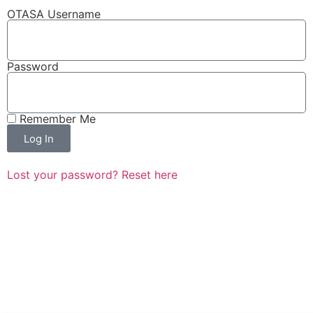
OTASA Username
Password
Remember Me
Log In
Lost your password? Reset here