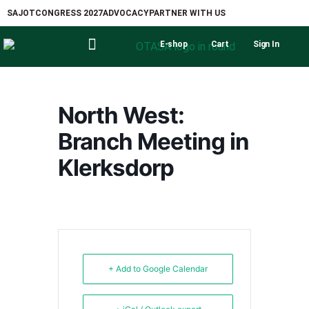
SAJOT
CONGRESS 2027
ADVOCACY
PARTNER WITH US
E-shop
Cart
Sign In
North West:
Branch Meeting in
Klerksdorp
+ Add to Google Calendar