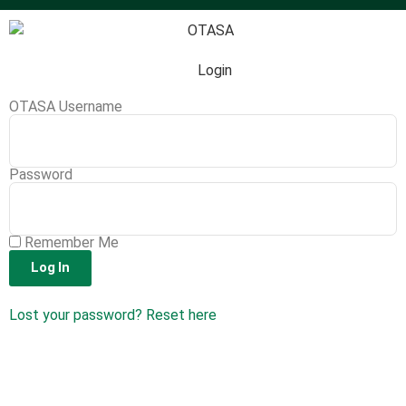
Login
OTASA Username
Password
Remember Me
Log In
Lost your password? Reset here