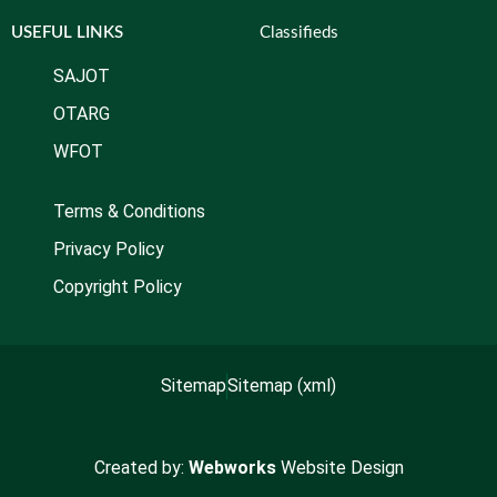
USEFUL LINKS
Classifieds
SAJOT
OTARG
WFOT
Terms & Conditions
Privacy Policy
Copyright Policy
Sitemap
Sitemap (xml)
Created by:
Webworks
Website Design