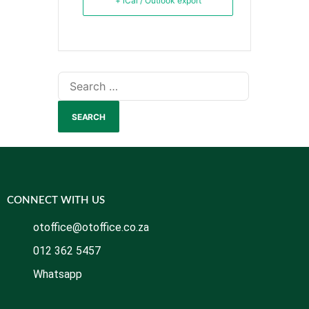
+ iCal / Outlook export
CONNECT WITH US
otoffice@otoffice.co.za
012 362 5457
Whatsapp