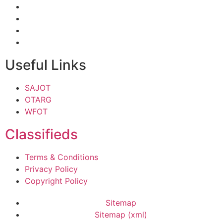
Useful Links
SAJOT
OTARG
WFOT
Classifieds
Terms & Conditions
Privacy Policy
Copyright Policy
Sitemap
Sitemap (xml)