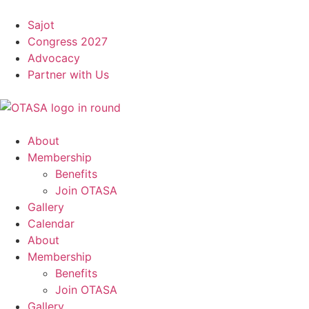
Sajot
Congress 2027
Advocacy
Partner with Us
About
Membership
Benefits
Join OTASA
Gallery
Calendar
About
Membership
Benefits
Join OTASA
Gallery