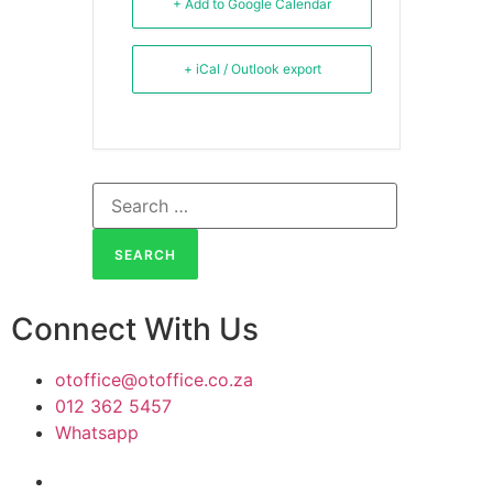
+ Add to Google Calendar
+ iCal / Outlook export
Connect With Us
otoffice@otoffice.co.za
012 362 5457
Whatsapp