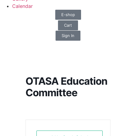
Calendar
E-shop
Cart
Sign In
OTASA Education
Committee