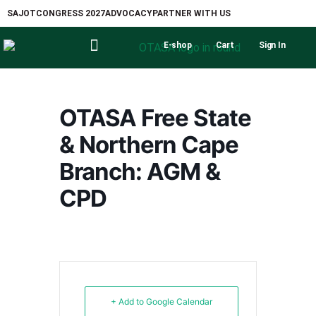
SAJOT
CONGRESS 2027
ADVOCACY
PARTNER WITH US
E-shop
Cart
Sign In
OTASA Free State
& Northern Cape
Branch: AGM &
CPD
+ Add to Google Calendar