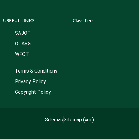
USEFUL LINKS
Classifieds
SAJOT
OTARG
WFOT
Terms & Conditions
Privacy Policy
Copyright Policy
Sitemap
Sitemap (xml)