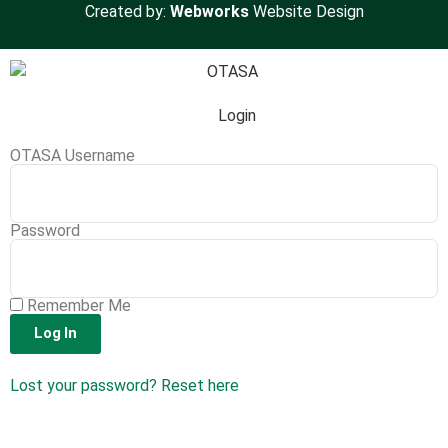
Created by:
Webworks
Website Design
Login
OTASA Username
Password
Remember Me
Log In
Lost your password? Reset here