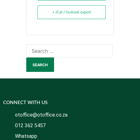
+ iCal / Outlook export
CONNECT WITH US
otoffice@otoffice.co.za
012 362 5457
Whatsapp