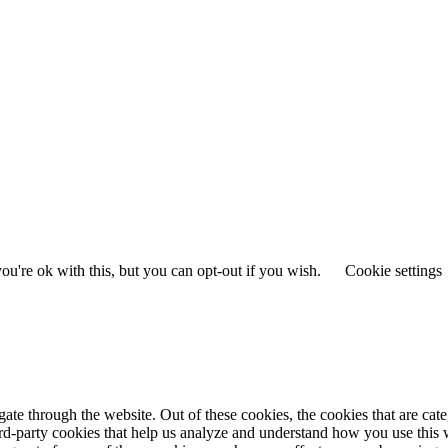
u're ok with this, but you can opt-out if you wish.
Cookie settings
te through the website. Out of these cookies, the cookies that are cate
hird-party cookies that help us analyze and understand how you use this