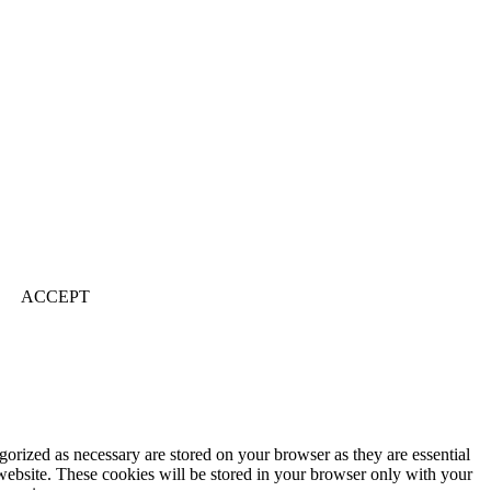
ACCEPT
gorized as necessary are stored on your browser as they are essential
 website. These cookies will be stored in your browser only with your