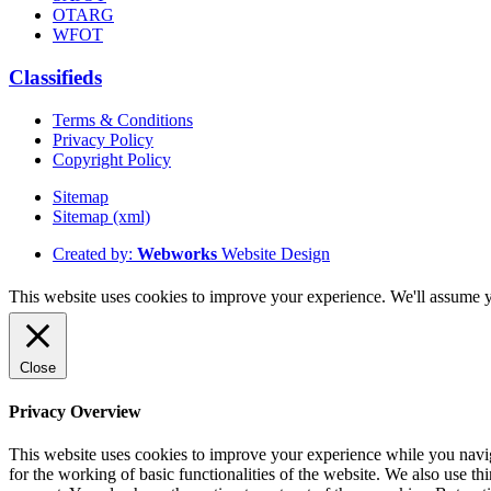
OTARG
WFOT
Classifieds
Terms & Conditions
Privacy Policy
Copyright Policy
Sitemap
Sitemap (xml)
Created by:
Webworks
Website Design
This website uses cookies to improve your experience. We'll assume yo
Close
Privacy Overview
This website uses cookies to improve your experience while you naviga
for the working of basic functionalities of the website. We also use t