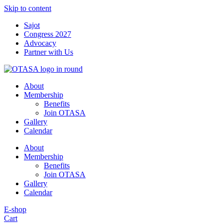
Skip to content
Sajot
Congress 2027
Advocacy
Partner with Us
About
Membership
Benefits
Join OTASA
Gallery
Calendar
About
Membership
Benefits
Join OTASA
Gallery
Calendar
E-shop
Cart