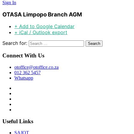
Sign In
OTASA Limpopo Branch AGM
+ Add to Google Calendar
+ iCal / Outlook export
Search for:
Connect With Us
otoffice@otoffice.co.za
012 362 5457
Whatsapp
Useful Links
SAJOT