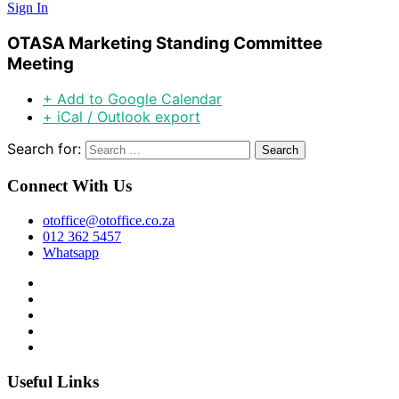
Sign In
OTASA Marketing Standing Committee
Meeting
+ Add to Google Calendar
+ iCal / Outlook export
Search for:
Connect With Us
otoffice@otoffice.co.za
012 362 5457
Whatsapp
Useful Links