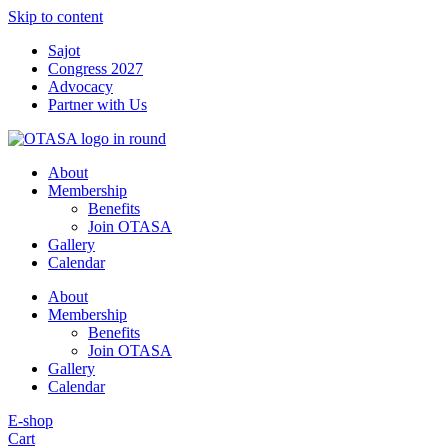
Skip to content
Sajot
Congress 2027
Advocacy
Partner with Us
About
Membership
Benefits
Join OTASA
Gallery
Calendar
About
Membership
Benefits
Join OTASA
Gallery
Calendar
E-shop
Cart