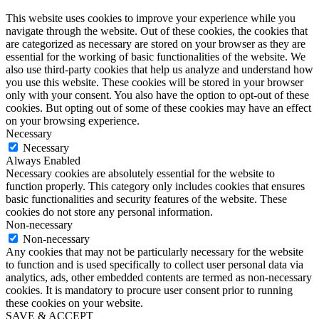
This website uses cookies to improve your experience while you
navigate through the website. Out of these cookies, the cookies that
are categorized as necessary are stored on your browser as they are
essential for the working of basic functionalities of the website. We
also use third-party cookies that help us analyze and understand how
you use this website. These cookies will be stored in your browser
only with your consent. You also have the option to opt-out of these
cookies. But opting out of some of these cookies may have an effect
on your browsing experience.
Necessary
Necessary
Always Enabled
Necessary cookies are absolutely essential for the website to
function properly. This category only includes cookies that ensures
basic functionalities and security features of the website. These
cookies do not store any personal information.
Non-necessary
Non-necessary
Any cookies that may not be particularly necessary for the website
to function and is used specifically to collect user personal data via
analytics, ads, other embedded contents are termed as non-necessary
cookies. It is mandatory to procure user consent prior to running
these cookies on your website.
SAVE & ACCEPT