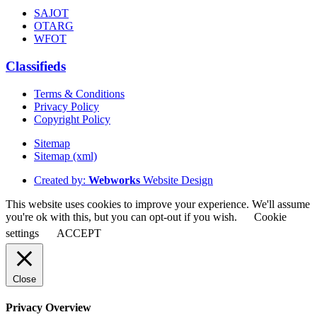
SAJOT
OTARG
WFOT
Classifieds
Terms & Conditions
Privacy Policy
Copyright Policy
Sitemap
Sitemap (xml)
Created by:
Webworks
Website Design
This website uses cookies to improve your experience. We'll assume
you're ok with this, but you can opt-out if you wish.
Cookie
settings
ACCEPT
Close
Privacy Overview