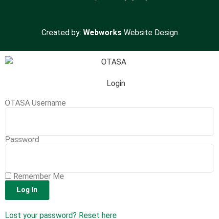
Created by:
Webworks
Website Design
Login
OTASA Username
Password
Remember Me
Log In
Lost your password? Reset here