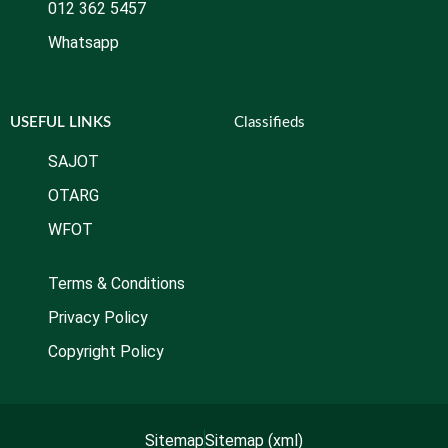
012 362 5457
Whatsapp
USEFUL LINKS
Classifieds
SAJOT
OTARG
WFOT
Terms & Conditions
Privacy Policy
Copyright Policy
Sitemap
Sitemap (xml)