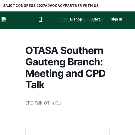
SAJOT
CONGRESS 2027
ADVOCACY
PARTNER WITH US
E-shop
Cart
Sign In
OTASA Southern
Gauteng Branch:
Meeting and CPD
Talk
CPD Talk: OT in ICU