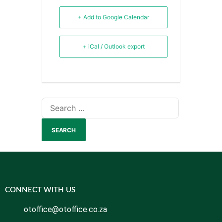
+ Add to Google Calendar
+ iCal / Outlook export
CONNECT WITH US
otoffice@otoffice.co.za