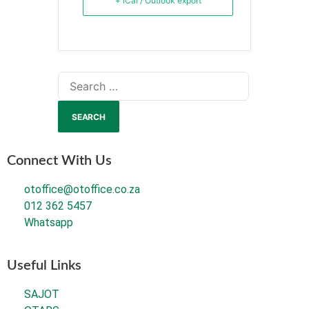
+ iCal / Outlook export
Connect With Us
otoffice@otoffice.co.za
012 362 5457
Whatsapp
Useful Links
SAJOT