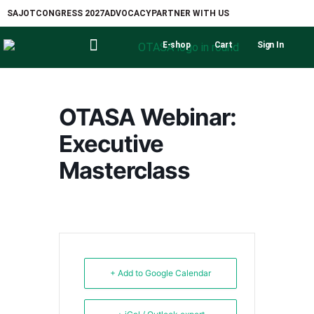
SAJOT
CONGRESS 2027
ADVOCACY
PARTNER WITH US
E-shop
Cart
Sign In
OTASA Webinar:
Executive
Masterclass
+ Add to Google Calendar