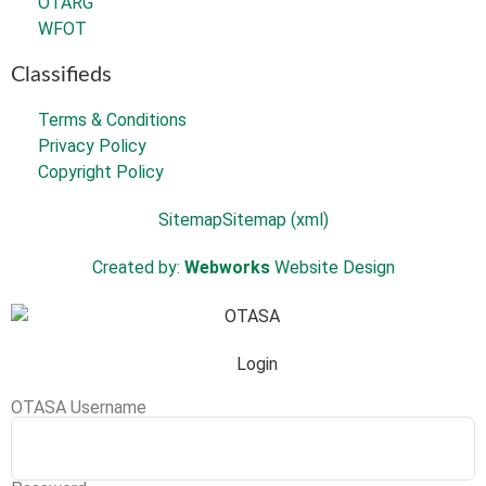
OTARG
WFOT
Classifieds
Terms & Conditions
Privacy Policy
Copyright Policy
Sitemap
Sitemap (xml)
Created by:
Webworks
Website Design
Login
OTASA Username