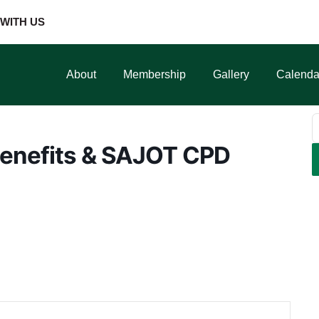
WITH US
About
Membership
Gallery
Calenda
enefits & SAJOT CPD