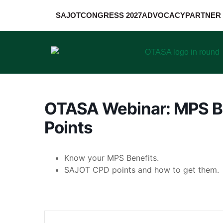
SAJOT
CONGRESS 2027
ADVOCACY
PARTNER 
OTASA Webinar: MPS B
Points
Know your MPS Benefits.
SAJOT CPD points and how to get them.