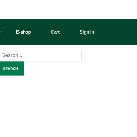
r
E-shop
Cart
Sign In