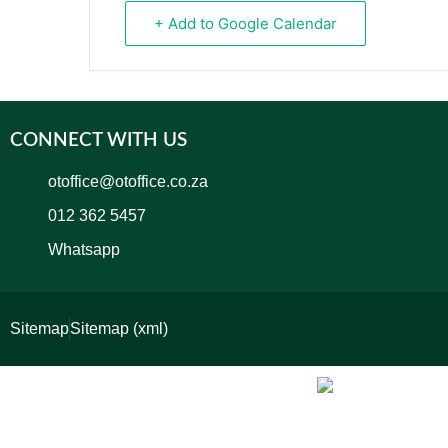
+ Add to Google Calendar
CONNECT WITH US
otoffice@otoffice.co.za
012 362 5457
Whatsapp
Sitemap
Sitemap (xml)