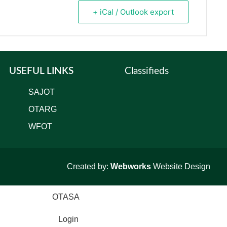
+ iCal / Outlook export
USEFUL LINKS
Classifieds
SAJOT
OTARG
WFOT
Created by:
Webworks
Website Design
Login