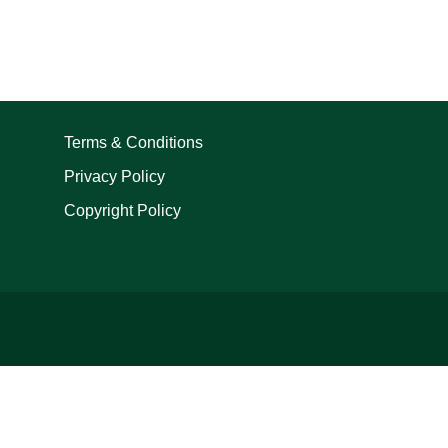
Terms & Conditions
Privacy Policy
Copyright Policy