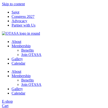
Skip to content
Sajot
Congress 2027
Advocacy
Partner with Us
About
Membership
Benefits
Join OTASA
Gallery
Calendar
About
Membership
Benefits
Join OTASA
Gallery
Calendar
E-shop
Cart