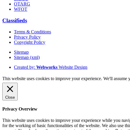
OTARG
WFOT
Classifieds
Terms & Conditions
Privacy Policy
Copyright Policy
Sitemap
Sitemap (xml)
Created by:
Webworks
Website Design
This website uses cookies to improve your experience. We'll assume yo
Close
Privacy Overview
This website uses cookies to improve your experience while you naviga
for the working of basic functionalities of the website. We also use t