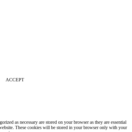
ACCEPT
gorized as necessary are stored on your browser as they are essential
 website. These cookies will be stored in your browser only with your