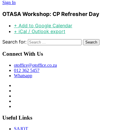
Sign In
OTASA Workshop: CP Refresher Day
+ Add to Google Calendar
+ iCal / Outlook export
Search for:
Connect With Us
otoffice@otoffice.co.za
012 362 5457
Whatsapp
Useful Links
SAJOT