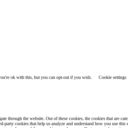
u're ok with this, but you can opt-out if you wish.
Cookie settings
te through the website. Out of these cookies, the cookies that are cate
hird-party cookies that help us analyze and understand how you use this