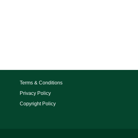
Terms & Conditions
Privacy Policy
Copyright Policy