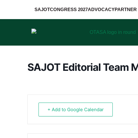
SAJOT
CONGRESS 2027
ADVOCACY
PARTNER 
SAJOT Editorial Team 
+ Add to Google Calendar