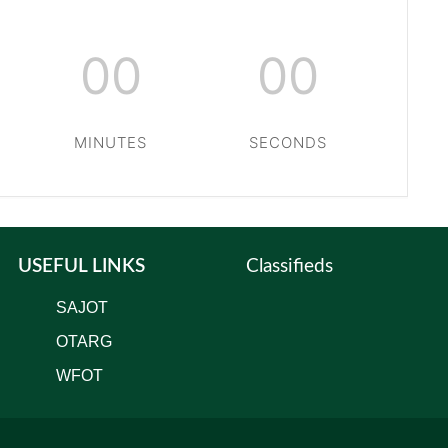
00
00
MINUTES
SECONDS
USEFUL LINKS
Classifieds
SAJOT
OTARG
WFOT