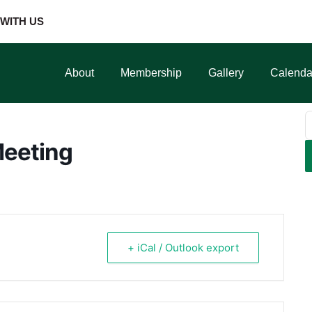
WITH US
About
Membership
Gallery
Calenda
Meeting
+ iCal / Outlook export