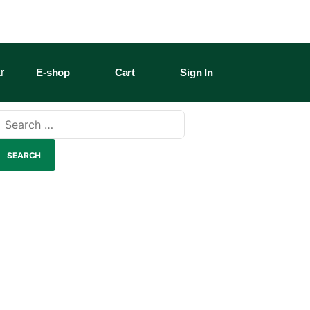
r
E-shop
Cart
Sign In