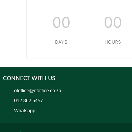
00
00
DAYS
HOURS
CONNECT WITH US
otoffice@otoffice.co.za
012 362 5457
Whatsapp