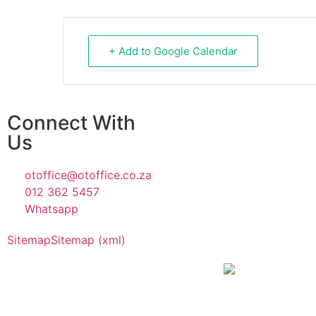
+ Add to Google Calendar
Connect With
Us
otoffice@otoffice.co.za
012 362 5457
Whatsapp
Sitemap
Sitemap (xml)