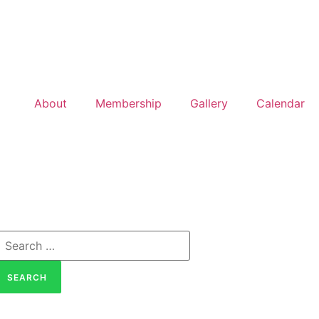
About
Membership
Gallery
Calendar