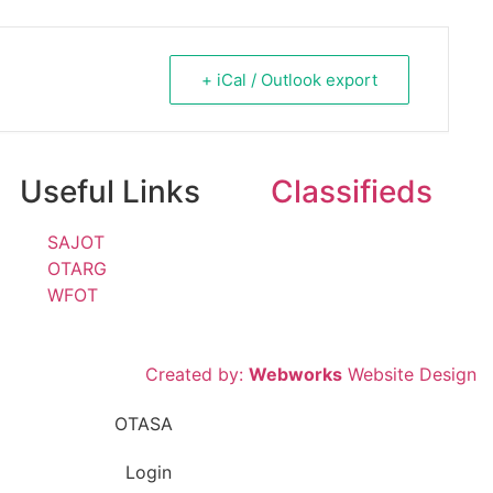
+ iCal / Outlook export
Useful Links
Classifieds
SAJOT
OTARG
WFOT
Created by:
Webworks
Website Design
Login