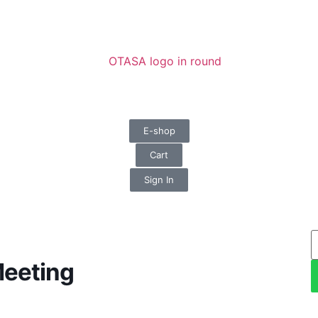
E-shop
Cart
Sign In
Meeting