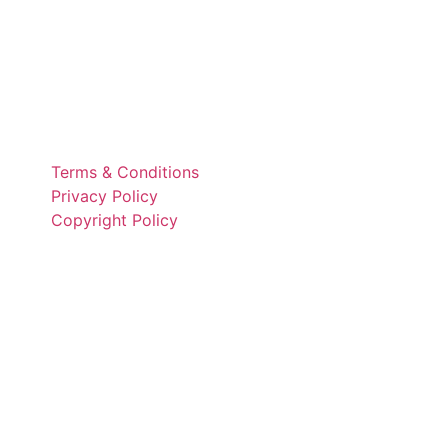
Terms & Conditions
Privacy Policy
Copyright Policy