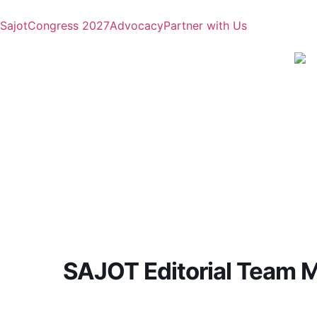
Sajot
Congress 2027
Advocacy
Partner with Us
SAJOT Editorial Team 