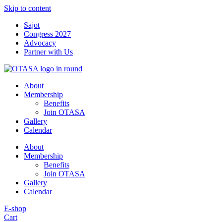
Skip to content
Sajot
Congress 2027
Advocacy
Partner with Us
About
Membership
Benefits
Join OTASA
Gallery
Calendar
About
Membership
Benefits
Join OTASA
Gallery
Calendar
E-shop
Cart