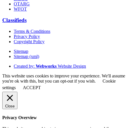
OTARG
WFOT
Classifieds
Terms & Conditions
Privacy Policy
Copyright Policy
Sitemap
Sitemap (xml)
Created by:
Webworks
Website Design
This website uses cookies to improve your experience. We'll assume
you're ok with this, but you can opt-out if you wish.
Cookie
settings
ACCEPT
Close
Privacy Overview