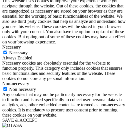
This website uses cookies to improve your experience while you
navigate through the website. Out of these cookies, the cookies that
are categorized as necessary are stored on your browser as they are
essential for the working of basic functionalities of the website. We
also use third-party cookies that help us analyze and understand how
you use this website. These cookies will be stored in your browser
only with your consent. You also have the option to opt-out of these
cookies. But opting out of some of these cookies may have an effect
on your browsing experience.
Necessary
Necessary
Always Enabled
Necessary cookies are absolutely essential for the website to
function properly. This category only includes cookies that ensures
basic functionalities and security features of the website. These
cookies do not store any personal information.
Non-necessary
Non-necessary
Any cookies that may not be particularly necessary for the website
to function and is used specifically to collect user personal data via
analytics, ads, other embedded contents are termed as non-necessary
cookies. It is mandatory to procure user consent prior to running
these cookies on your website.
SAVE & ACCEPT