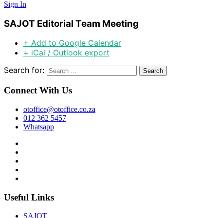
Sign In
SAJOT Editorial Team Meeting
+ Add to Google Calendar
+ iCal / Outlook export
Search for:
Connect With Us
otoffice@otoffice.co.za
012 362 5457
Whatsapp
Useful Links
SAJOT