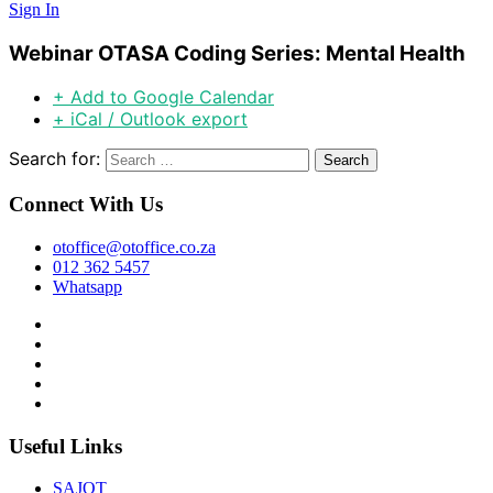
Sign In
Webinar OTASA Coding Series: Mental Health
+ Add to Google Calendar
+ iCal / Outlook export
Search for:
Connect With Us
otoffice@otoffice.co.za
012 362 5457
Whatsapp
Useful Links
SAJOT