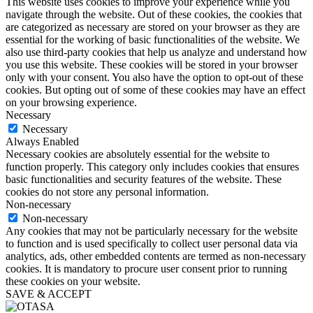
This website uses cookies to improve your experience while you
navigate through the website. Out of these cookies, the cookies that
are categorized as necessary are stored on your browser as they are
essential for the working of basic functionalities of the website. We
also use third-party cookies that help us analyze and understand how
you use this website. These cookies will be stored in your browser
only with your consent. You also have the option to opt-out of these
cookies. But opting out of some of these cookies may have an effect
on your browsing experience.
Necessary
Necessary
Always Enabled
Necessary cookies are absolutely essential for the website to
function properly. This category only includes cookies that ensures
basic functionalities and security features of the website. These
cookies do not store any personal information.
Non-necessary
Non-necessary
Any cookies that may not be particularly necessary for the website
to function and is used specifically to collect user personal data via
analytics, ads, other embedded contents are termed as non-necessary
cookies. It is mandatory to procure user consent prior to running
these cookies on your website.
SAVE & ACCEPT