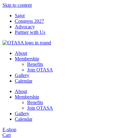
Skip to content
Sajot
Congress 2027
Advocacy
Partner with Us
About
Membership
Benefits
Join OTASA
Gallery
Calendar
About
Membership
Benefits
Join OTASA
Gallery
Calendar
E-shop
Cart