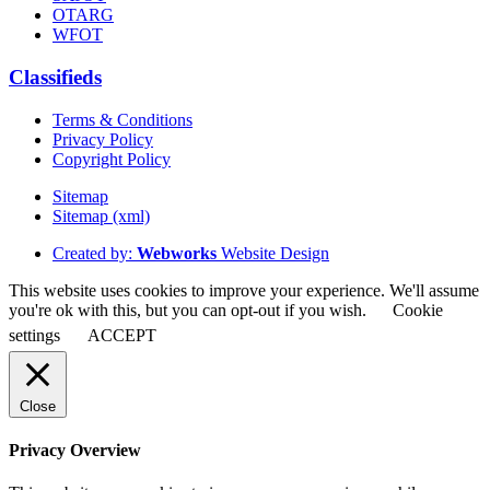
OTARG
WFOT
Classifieds
Terms & Conditions
Privacy Policy
Copyright Policy
Sitemap
Sitemap (xml)
Created by:
Webworks
Website Design
This website uses cookies to improve your experience. We'll assume
you're ok with this, but you can opt-out if you wish.
Cookie
settings
ACCEPT
Close
Privacy Overview