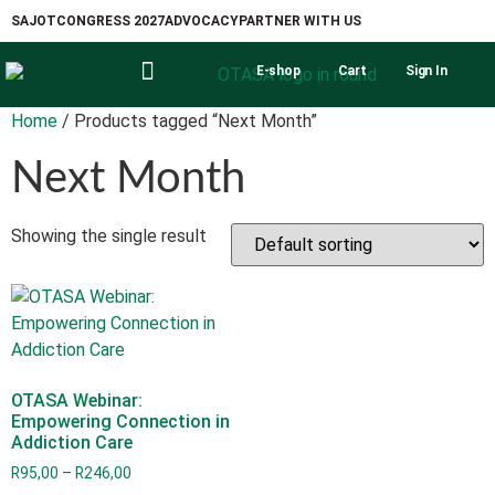
SAJOT
CONGRESS 2027
ADVOCACY
PARTNER WITH US
E-shop
Cart
Sign In
Home
/ Products tagged “Next Month”
Next Month
Showing the single result
OTASA Webinar:
Empowering Connection in
Addiction Care
R
95,00
–
R
246,00