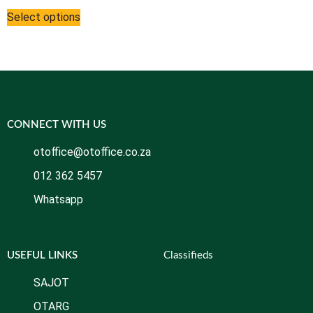
Select options
CONNECT WITH US
otoffice@otoffice.co.za
012 362 5457
Whatsapp
USEFUL LINKS
Classifieds
SAJOT
OTARG