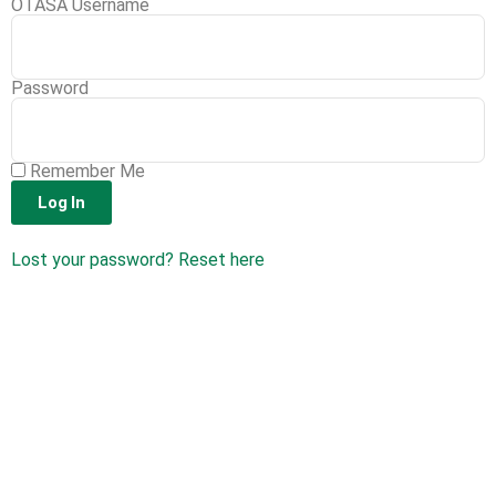
OTASA Username
Password
Remember Me
Log In
Lost your password? Reset here