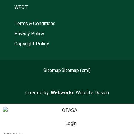
WFOT
Terms & Conditions
Privacy Policy
Copyright Policy
Sitemap
Sitemap (xml)
Created by:
Webworks
Website Design
Login